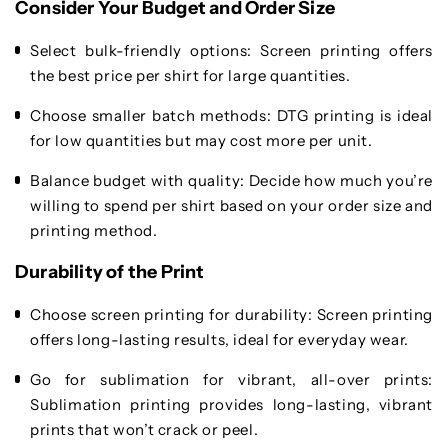
Consider Your Budget and Order Size
Select bulk-friendly options
: Screen printing offers
the best price per shirt for large quantities.
Choose smaller batch methods
: DTG printing is ideal
for low quantities but may cost more per unit.
Balance budget with quality
: Decide how much you’re
willing to spend per shirt based on your order size and
printing method.
Durability of the Print
Choose screen printing for durability
: Screen printing
offers long-lasting results, ideal for everyday wear.
Go for sublimation for vibrant, all-over prints
:
Sublimation printing provides long-lasting, vibrant
prints that won’t crack or peel.