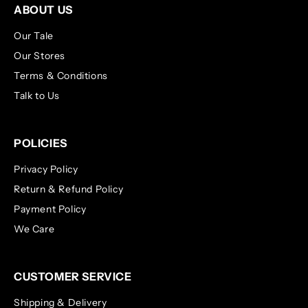
ABOUT US
Our Tale
Our Stores
Terms & Conditions
Talk to Us
POLICIES
Privacy Policy
Return & Refund Policy
Payment Policy
We Care
CUSTOMER SERVICE
Shipping & Delivery