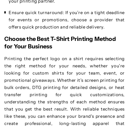
your printing partner.
Ensure quick turnaround
: If you’re on a tight deadline
for events or promotions, choose a provider that
offers quick production and reliable delivery.
Choose the Best T-Shirt Printing Method
for Your Business
Printing the perfect logo on a shirt requires selecting
the right method for your needs, whether you’re
looking for custom shirts for your team, event, or
promotional giveaways. Whether it’s screen printing for
bulk orders, DTG printing for detailed designs, or heat
transfer printing for quick customizations,
understanding the strengths of each method ensures
that you get the best result. With reliable techniques
like these, you can enhance your brand's presence and
create professional, long-lasting apparel that