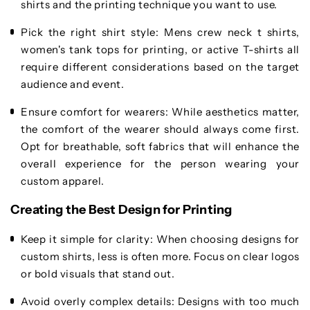
shirts and the printing technique you want to use.
Pick the right shirt style
: Mens crew neck t shirts,
women's tank tops for printing, or active T-shirts all
require different considerations based on the target
audience and event.
Ensure comfort for wearers
: While aesthetics matter,
the comfort of the wearer should always come first.
Opt for breathable, soft fabrics that will enhance the
overall experience for the person wearing your
custom apparel.
Creating the Best Design for Printing
Keep it simple for clarity
: When choosing designs for
custom shirts, less is often more. Focus on clear logos
or bold visuals that stand out.
Avoid overly complex details
: Designs with too much