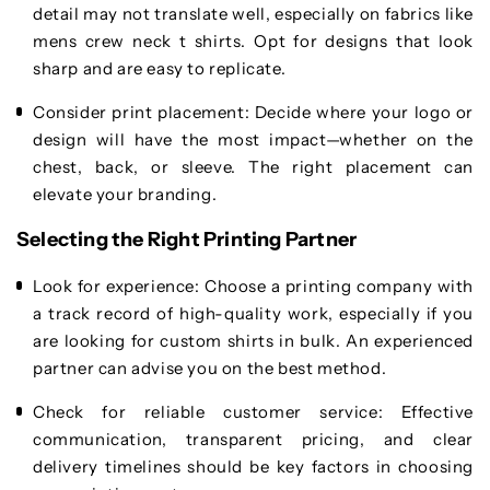
detail may not translate well, especially on fabrics like
mens crew neck t shirts. Opt for designs that look
sharp and are easy to replicate.
Consider print placement
: Decide where your logo or
design will have the most impact—whether on the
chest, back, or sleeve. The right placement can
elevate your branding.
Selecting the Right Printing Partner
Look for experience
: Choose a printing company with
a track record of high-quality work, especially if you
are looking for custom shirts in bulk. An experienced
partner can advise you on the best method.
Check for reliable customer service
: Effective
communication, transparent pricing, and clear
delivery timelines should be key factors in choosing