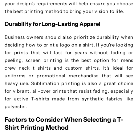
your design's requirements will help ensure you choose
the best printing method to bring your vision to life.
Durability for Long-Lasting Apparel
Business owners should also prioritize durability when
deciding how to print a logo on a shirt. If you're looking
for prints that will last for years without fading or
peeling, screen printing is the best option for mens
crew neck t shirts and custom shirts. It's ideal for
uniforms or promotional merchandise that will see
heavy use. Sublimation printing is also a great choice
for vibrant, all-over prints that resist fading, especially
for active T-shirts made from synthetic fabrics like
polyester.
Factors to Consider When Selecting a T-
Shirt Printing Method