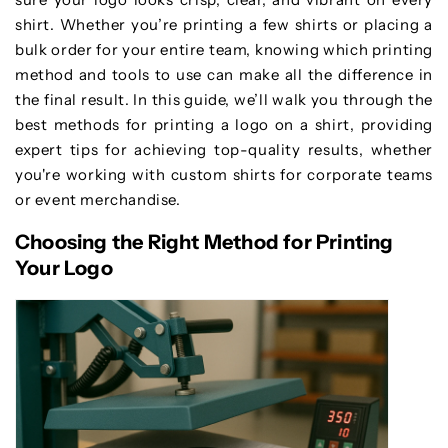
shirt. Whether you’re printing a few shirts or placing a
bulk order for your entire team, knowing which printing
method and tools to use can make all the difference in
the final result. In this guide, we’ll walk you through the
best methods for printing a logo on a shirt, providing
expert tips for achieving top-quality results, whether
you're working with custom shirts for corporate teams
or event merchandise.
Choosing the Right Method for Printing
Your Logo