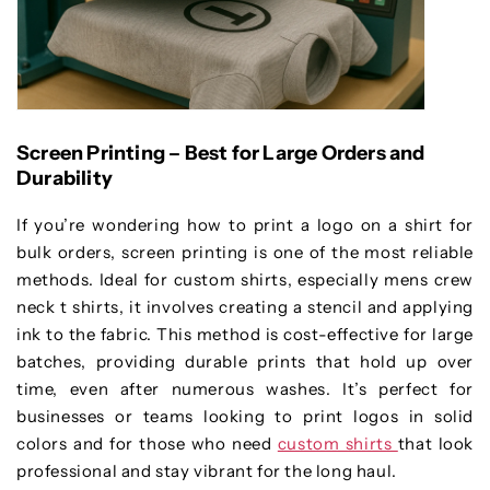
Screen Printing – Best for Large Orders and
Durability
If you’re wondering how to print a logo on a shirt for
bulk orders, screen printing is one of the most reliable
methods. Ideal for custom shirts, especially mens crew
neck t shirts, it involves creating a stencil and applying
ink to the fabric. This method is cost-effective for large
batches, providing durable prints that hold up over
time, even after numerous washes. It’s perfect for
businesses or teams looking to print logos in solid
colors and for those who need
custom shirts
that look
professional and stay vibrant for the long haul.