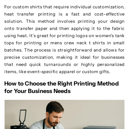
For custom shirts that require individual customization,
heat transfer printing is a fast and cost-effective
solution. This method involves printing your design
onto transfer paper and then applying it to the fabric
using heat. It’s great for printing logos on women's tank
tops for printing or mens crew neck t shirts in small
batches. The process is straightforward and allows for
precise customization, making it ideal for businesses
that need quick turnarounds or highly personalized
items, like event-specific apparel or custom gifts.
How to Choose the Right Printing Method
for Your Business Needs