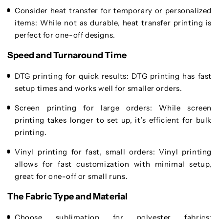
Consider heat transfer for temporary or personalized
items
: While not as durable, heat transfer printing is
perfect for one-off designs.
Speed and Turnaround Time
DTG printing for quick results
: DTG printing has fast
setup times and works well for smaller orders.
Screen printing for large orders
: While screen
printing takes longer to set up, it’s efficient for bulk
printing.
Vinyl printing for fast, small orders
: Vinyl printing
allows for fast customization with minimal setup,
great for one-off or small runs.
The Fabric Type and Material
Choose sublimation for polyester fabrics
: