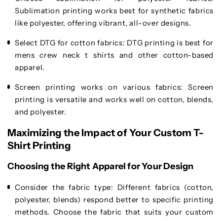
Sublimation printing works best for synthetic fabrics
like polyester, offering vibrant, all-over designs.
Select DTG for cotton fabrics
: DTG printing is best for
mens crew neck t shirts and other cotton-based
apparel.
Screen printing works on various fabrics
: Screen
printing is versatile and works well on cotton, blends,
and polyester.
Maximizing the Impact of Your Custom T-
Shirt Printing
Choosing the Right Apparel for Your Design
Consider the fabric type
: Different fabrics (cotton,
polyester, blends) respond better to specific printing
methods. Choose the fabric that suits your custom