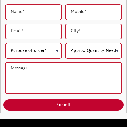
Submit