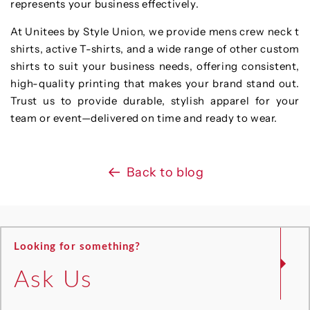
represents your business effectively.
At Unitees by Style Union, we provide mens crew neck t
shirts, active T-shirts, and a wide range of other custom
shirts to suit your business needs, offering consistent,
high-quality printing that makes your brand stand out.
Trust us to provide durable, stylish apparel for your
team or event—delivered on time and ready to wear.
Back to blog
Looking for something?
Ask Us