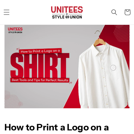
Skip to
content
Cart
How to Print a Logo on a