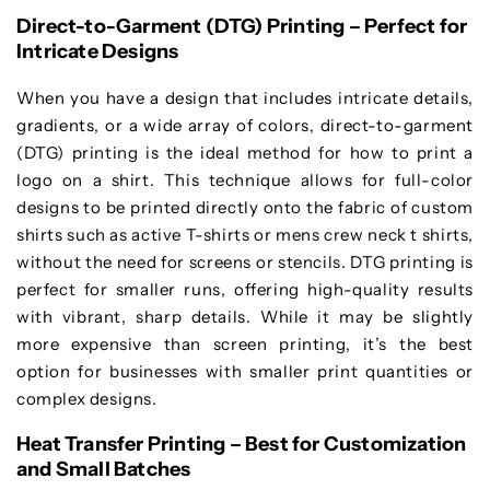
Direct-to-Garment (DTG) Printing – Perfect for
Intricate Designs
When you have a design that includes intricate details,
gradients, or a wide array of colors, direct-to-garment
(DTG) printing is the ideal method for how to print a
logo on a shirt. This technique allows for full-color
designs to be printed directly onto the fabric of custom
shirts such as active T-shirts or mens crew neck t shirts,
without the need for screens or stencils. DTG printing is
perfect for smaller runs, offering high-quality results
with vibrant, sharp details. While it may be slightly
more expensive than screen printing, it’s the best
option for businesses with smaller print quantities or
complex designs.
Heat Transfer Printing – Best for Customization
and Small Batches