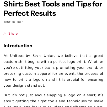
Shirt: Best Tools and Tips for
Perfect Results
JUNE 20, 2025
Share
Introduction
At Unitees by Style Union, we believe that a great
custom shirt begins with a perfect logo print. Whether
you’re outfitting your team, promoting your brand, or
preparing custom apparel for an event, the process of
how to print a logo on a shirt is crucial for ensuring
your designs stand out.
But it’s not just about slapping a logo on a shirt; it’s
about getting the right tools and techniques to make
sure your logo looks crisp, clear, and vibrant on every