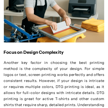
Focus on Design Complexity
Another key factor in choosing the best printing
method is the complexity of your design. For simple
logos or text, screen printing works perfectly and offers
consistent results. However, if your design is intricate
or requires multiple colors, DTG printing is ideal, as it
allows for full-color designs with intricate details. DTG
printing is great for active T-shirts and other custom
shirts that require sharp, detailed prints. Understanding