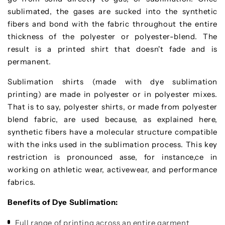
sublimated, the gases are sucked into the synthetic
fibers and bond with the fabric throughout the entire
thickness of the polyester or polyester-blend. The
result is a printed shirt that doesn't fade and is
permanent.
Sublimation shirts (made with dye sublimation
printing) are made in polyester or in polyester mixes.
That is to say, polyester shirts, or made from polyester
blend fabric, are used because, as explained here,
synthetic fibers have a molecular structure compatible
with the inks used in the sublimation process. This key
restriction is pronounced asse, for instance,ce in
working on athletic wear, activewear, and performance
fabrics.
Benefits of Dye Sublimation:
Full range of printing across an entire garment