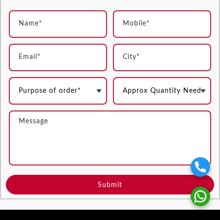
Submit