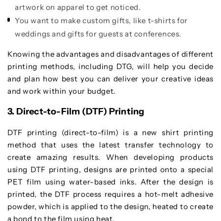
artwork on apparel to get noticed.
You want to make custom gifts, like t-shirts for
weddings and gifts for guests at conferences.
Knowing the advantages and disadvantages of different
printing methods, including DTG, will help you decide
and plan how best you can deliver your creative ideas
and work within your budget.
3. Direct-to-Film (DTF) Printing
DTF printing (direct-to-film) is a new shirt printing
method that uses the latest transfer technology to
create amazing results. When developing products
using DTF printing, designs are printed onto a special
PET film using water-based inks. After the design is
printed, the DTF process requires a hot-melt adhesive
powder, which is applied to the design, heated to create
a bond to the film using heat.