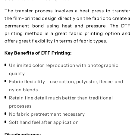
The transfer process involves a heat press to transfer
the film-printed design directly on the fabric to create a
permanent bond using heat and pressure. The DTF
printing method is a great fabric printing option and
offers great flexibility in terms of fabric types.
Key Benefits of DTF Printing:
Unlimited color reproduction with photographic
quality
Fabric flexibility - use cotton, polyester, fleece, and
nylon blends
Retain fine detail much better than traditional
processes
No fabric pretreatment necessary
Soft hand feel after application
Disadvantages: