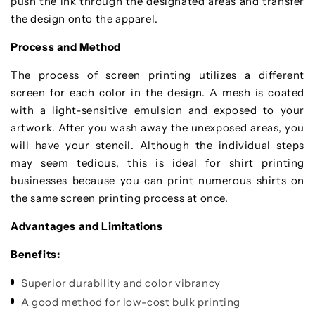
push the ink through the designated areas and transfer
the design onto the apparel.
Process and Method
The process of screen printing utilizes a different
screen for each color in the design. A mesh is coated
with a light-sensitive emulsion and exposed to your
artwork. After you wash away the unexposed areas, you
will have your stencil. Although the individual steps
may seem tedious, this is ideal for shirt printing
businesses because you can print numerous shirts on
the same screen printing process at once.
Advantages and Limitations
Benefits:
Superior durability and color vibrancy
A good method for low-cost bulk printing