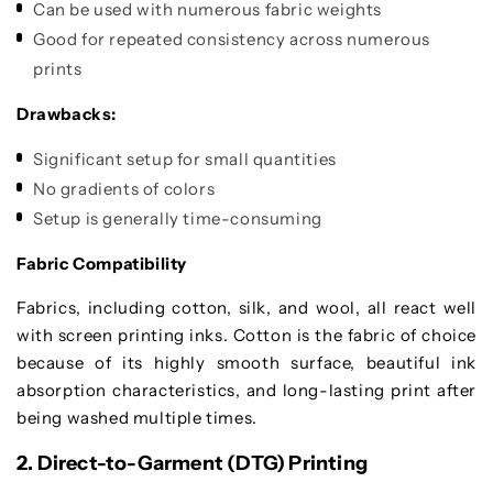
Can be used with numerous fabric weights
Good for repeated consistency across numerous
prints
Drawbacks:
Significant setup for small quantities
No gradients of colors
Setup is generally time-consuming
Fabric Compatibility
Fabrics, including cotton, silk, and wool, all react well
with screen printing inks. Cotton is the fabric of choice
because of its highly smooth surface, beautiful ink
absorption characteristics, and long-lasting print after
being washed multiple times.
2. Direct-to-Garment (DTG) Printing