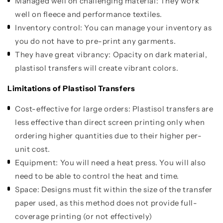
Managed well on challenging material: They work
well on fleece and performance textiles.
Inventory control: You can manage your inventory as
you do not have to pre-print any garments.
They have great vibrancy: Opacity on dark material,
plastisol transfers will create vibrant colors.
Limitations of Plastisol Transfers
Cost-effective for large orders: Plastisol transfers are
less effective than direct screen printing only when
ordering higher quantities due to their higher per-
unit cost.
Equipment: You will need a heat press. You will also
need to be able to control the heat and time.
Space: Designs must fit within the size of the transfer
paper used, as this method does not provide full-
coverage printing (or not effectively)