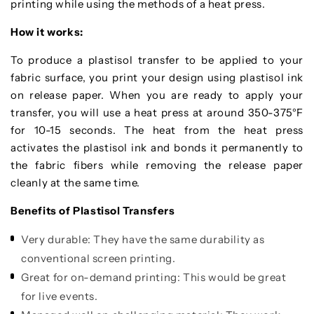
printing while using the methods of a heat press.
How it works:
To produce a plastisol transfer to be applied to your
fabric surface, you print your design using plastisol ink
on release paper. When you are ready to apply your
transfer, you will use a heat press at around 350-375°F
for 10-15 seconds. The heat from the heat press
activates the plastisol ink and bonds it permanently to
the fabric fibers while removing the release paper
cleanly at the same time.
Benefits of Plastisol Transfers
Very durable: They have the same durability as
conventional screen printing.
Great for on-demand printing: This would be great
for live events.