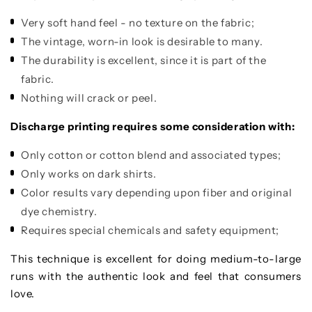
Very soft hand feel - no texture on the fabric;
The vintage, worn-in look is desirable to many.
The durability is excellent, since it is part of the
fabric.
Nothing will crack or peel.
Discharge printing requires some consideration with:
Only cotton or cotton blend and associated types;
Only works on dark shirts.
Color results vary depending upon fiber and original
dye chemistry.
Requires special chemicals and safety equipment;
This technique is excellent for doing medium-to-large
runs with the authentic look and feel that consumers
love.