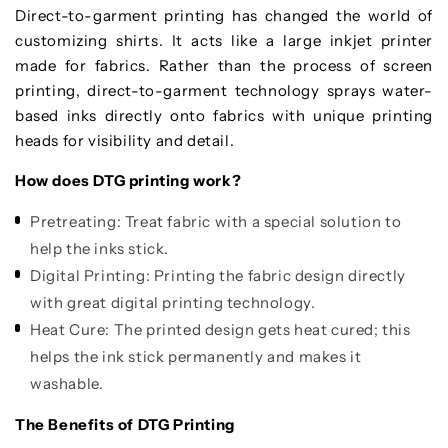
Direct-to-garment printing has changed the world of
customizing shirts. It acts like a large inkjet printer
made for fabrics. Rather than the process of screen
printing, direct-to-garment technology sprays water-
based inks directly onto fabrics with unique printing
heads for visibility and detail.
How does DTG printing work?
Pretreating:
Treat fabric with a special solution to
help the inks stick.
Digital Printing:
Printing the fabric design directly
with great digital printing technology.
Heat Cure:
The printed design gets heat cured; this
helps the ink stick permanently and makes it
washable.
The Benefits of DTG Printing