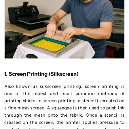
1. Screen Printing (Silkscreen)
Also known as silkscreen printing, screen printing is
one of the oldest and most common methods of
printing shirts. In screen printing, a stencil is created on
a fine mesh screen. A squeegee is then used to push ink
through the mesh onto the fabric. Once a stencil is
created on the screen, the printer applies pressure to