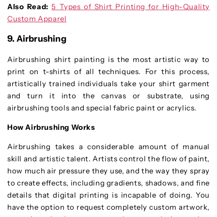
Also Read:
5 Types of Shirt Printing for High-Quality
Custom Apparel
9. Airbrushing
Airbrushing shirt painting is the most artistic way to
print on t-shirts of all techniques. For this process,
artistically trained individuals take your shirt garment
and turn it into the canvas or substrate, using
airbrushing tools and special fabric paint or acrylics.
How Airbrushing Works
Airbrushing takes a considerable amount of manual
skill and artistic talent. Artists control the flow of paint,
how much air pressure they use, and the way they spray
to create effects, including gradients, shadows, and fine
details that digital printing is incapable of doing. You
have the option to request completely custom artwork,