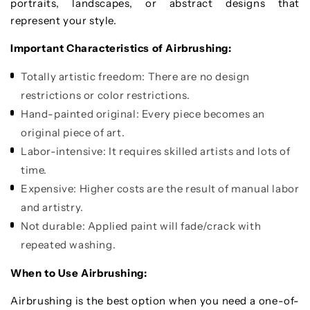
portraits, landscapes, or abstract designs that
represent your style.
Important Characteristics of Airbrushing:
Totally artistic freedom: There are no design
restrictions or color restrictions.
Hand-painted original: Every piece becomes an
original piece of art.
Labor-intensive: It requires skilled artists and lots of
time.
Expensive: Higher costs are the result of manual labor
and artistry.
Not durable: Applied paint will fade/crack with
repeated washing.
When to Use Airbrushing:
Airbrushing is the best option when you need a one-of-