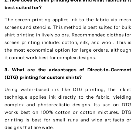
best suited for?
The screen printing applies ink to the fabric via mesh
screens and stencils. This method is best suited for bulk
shirt printing in lively colors. Recommended clothes for
screen printing include: cotton, silk, and wool. This is
the most economical option for large orders, although
it cannot work best for complex designs.
3. What are the advantages of Direct-to-Garment
(DTG) printing for custom shirts?
Using water-based ink like DTG printing, the inkjet
technique applies ink directly to the fabric, yielding
complex and photorealistic designs. Its use on DTG
works best on 100% cotton or cotton mixtures. DTG
printing is best for small runs and wide artifacts or
designs that are wide.