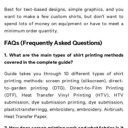
Best for text-based designs, simple graphics, and you
want to make a few custom shirts, but don't want to
spend lots of money on equipment or have to meet a
minimum order quantity.
FAQs (Frequently Asked Questions)
1. What are the main types of shirt printing methods
covered in the complete guide?
Guide takes you through 10 different types of shirt
printing methods: screen printing (silkscreen), direct-
to-garden printing (DTG), Direct-to-Film Printing
(DTF), Heat Transfer Vinyl Printing (HTV), HTV
submission, dye submission printing, dye submission,
plastictransferringg, embroidery, embroidery. Airbrush,
Heat Transfer Paper.
2. How does screen printing work and what fabrics is it