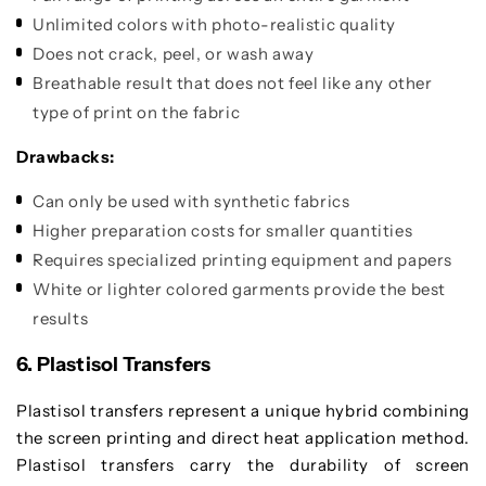
Unlimited colors with photo-realistic quality
Does not crack, peel, or wash away
Breathable result that does not feel like any other
type of print on the fabric
Drawbacks:
Can only be used with synthetic fabrics
Higher preparation costs for smaller quantities
Requires specialized printing equipment and papers
White or lighter colored garments provide the best
results
6. Plastisol Transfers
Plastisol transfers represent a unique hybrid combining
the screen printing and direct heat application method.
Plastisol transfers carry the durability of screen