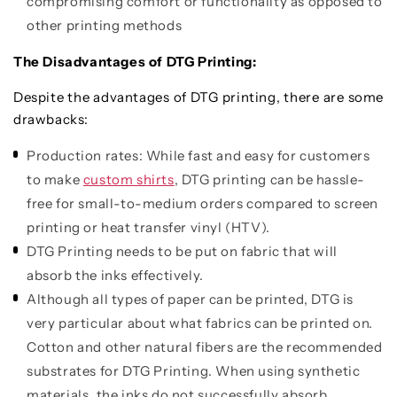
compromising comfort or functionality as opposed to
other printing methods
The Disadvantages of DTG Printing:
Despite the advantages of DTG printing, there are some
drawbacks:
Production rates: While fast and easy for customers
to make
custom shirts
, DTG printing can be hassle-
free for small-to-medium orders compared to screen
printing or heat transfer vinyl (HTV).
DTG Printing needs to be put on fabric that will
absorb the inks effectively.
Although all types of paper can be printed, DTG is
very particular about what fabrics can be printed on.
Cotton and other natural fibers are the recommended
substrates for DTG Printing. When using synthetic
materials, the inks do not successfully absorb,