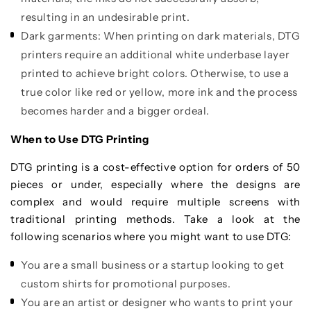
resulting in an undesirable print.
Dark garments: When printing on dark materials, DTG
printers require an additional white underbase layer
printed to achieve bright colors. Otherwise, to use a
true color like red or yellow, more ink and the process
becomes harder and a bigger ordeal.
When to Use DTG Printing
DTG printing is a cost-effective option for orders of 50
pieces or under, especially where the designs are
complex and would require multiple screens with
traditional printing methods. Take a look at the
following scenarios where you might want to use DTG:
You are a small business or a startup looking to get
custom shirts for promotional purposes.
You are an artist or designer who wants to print your