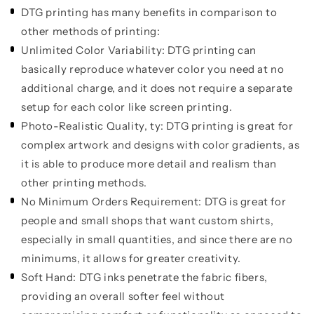
DTG printing has many benefits in comparison to
other methods of printing:
Unlimited Color Variability:
DTG printing can
basically reproduce whatever color you need at no
additional charge, and it does not require a separate
setup for each color like screen printing.
Photo-Realistic Quality, ty:
DTG printing is great for
complex artwork and designs with color gradients, as
it is able to produce more detail and realism than
other printing methods.
No Minimum Orders Requirement:
DTG is great for
people and small shops that want custom shirts,
especially in small quantities, and since there are no
minimums, it allows for greater creativity.
Soft Hand:
DTG inks penetrate the fabric fibers,
providing an overall softer feel without