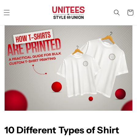
Skip to
content
Cart
10 Different Types of Shirt