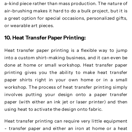
a-kind piece rather than mass production. The nature of
air-brushing makes it hard to do a bulk project, but it is
a great option for special occasions, personalized gifts,
or wearable art pieces.
10. Heat Transfer Paper Printing:
Heat transfer paper printing is a flexible way to jump
into a custom shirt-making business, and it can even be
done at home or small workshop. Heat transfer paper
printing gives you the ability to make heat transfer
paper shirts right in your own home or in a small
workshop. The process of heat transfer printing simply
involves putting your design onto a paper transfer
paper (with either an ink jet or laser printer) and then
using heat to activate the design onto fabric.
Heat transfer printing can require very little equipment
- transfer paper and either an iron at home or a heat