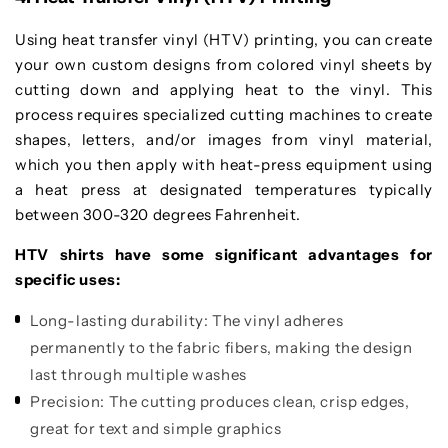
Using heat transfer vinyl (HTV) printing, you can create
your own custom designs from colored vinyl sheets by
cutting down and applying heat to the vinyl. This
process requires specialized cutting machines to create
shapes, letters, and/or images from vinyl material,
which you then apply with heat-press equipment using
a heat press at designated temperatures typically
between 300-320 degrees Fahrenheit.
HTV shirts have some significant advantages for
specific uses:
Long-lasting durability:
The vinyl adheres
permanently to the fabric fibers, making the design
last through multiple washes
Precision:
The cutting produces clean, crisp edges,
great for text and simple graphics