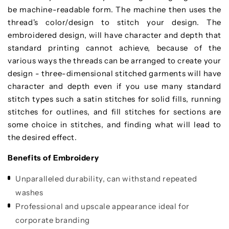
be machine-readable form. The machine then uses the
thread's color/design to stitch your design. The
embroidered design, will have character and depth that
standard printing cannot achieve, because of the
various ways the threads can be arranged to create your
design - three-dimensional stitched garments will have
character and depth even if you use many standard
stitch types such a satin stitches for solid fills, running
stitches for outlines, and fill stitches for sections are
some choice in stitches, and finding what will lead to
the desired effect.
Benefits of Embroidery
Unparalleled durability, can withstand repeated
washes
Professional and upscale appearance ideal for
corporate branding