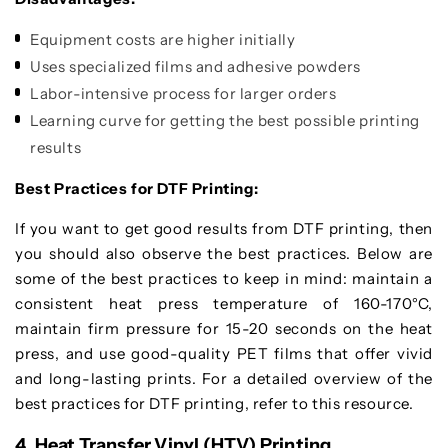
Equipment costs are higher initially
Uses specialized films and adhesive powders
Labor-intensive process for larger orders
Learning curve for getting the best possible printing
results
Best Practices for DTF Printing:
If you want to get good results from DTF printing, then
you should also observe the best practices. Below are
some of the best practices to keep in mind: maintain a
consistent heat press temperature of 160-170°C,
maintain firm pressure for 15-20 seconds on the heat
press, and use good-quality PET films that offer vivid
and long-lasting prints. For a detailed overview of the
best practices for DTF printing, refer to this resource.
4. Heat Transfer Vinyl (HTV) Printing