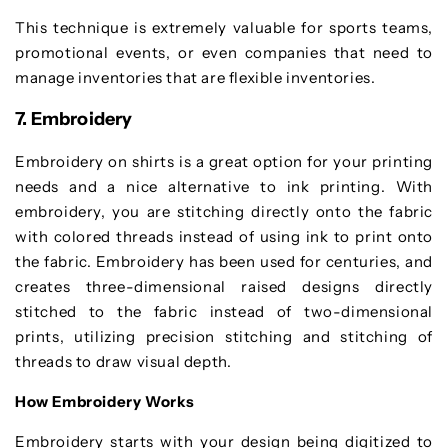
This technique is extremely valuable for sports teams,
promotional events, or even companies that need to
manage inventories that are flexible inventories.
7. Embroidery
Embroidery on shirts is a great option for your printing
needs and a nice alternative to ink printing. With
embroidery, you are stitching directly onto the fabric
with colored threads instead of using ink to print onto
the fabric. Embroidery has been used for centuries, and
creates three-dimensional raised designs directly
stitched to the fabric instead of two-dimensional
prints, utilizing precision stitching and stitching of
threads to draw visual depth.
How Embroidery Works
Embroidery starts with your design being digitized to