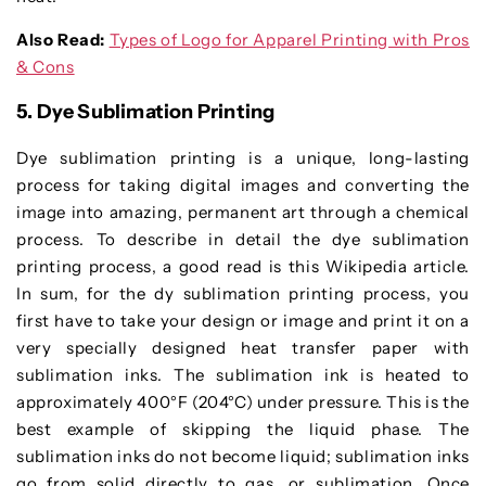
Also Read:
Types of Logo for Apparel Printing with Pros
& Cons
5. Dye Sublimation Printing
Dye sublimation printing is a unique, long-lasting
process for taking digital images and converting the
image into amazing, permanent art through a chemical
process. To describe in detail the dye sublimation
printing process, a good read is this Wikipedia article.
In sum, for the dy sublimation printing process, you
first have to take your design or image and print it on a
very specially designed heat transfer paper with
sublimation inks. The sublimation ink is heated to
approximately 400°F (204°C) under pressure. This is the
best example of skipping the liquid phase. The
sublimation inks do not become liquid; sublimation inks
go from solid directly to gas, or sublimation. Once