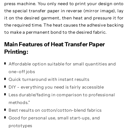
press machine. You only need to print your design onto
the special transfer paper in reverse (mirror image), lay
it on the desired garment, then heat and pressure it for
the required time. The heat causes the adhesive backing
to make a permanent bond to the desired fabric.
Main Features of Heat Transfer Paper
Printing:
Affordable option suitable for small quantities and
one-off jobs
Quick turnaround with instant results
DIY - everything you need is fairly accessible
Less durable/fading in comparison to professional
methods."
Best results on cotton/cotton-blend fabrics
Good for personal use, small start-ups, and
prototypes