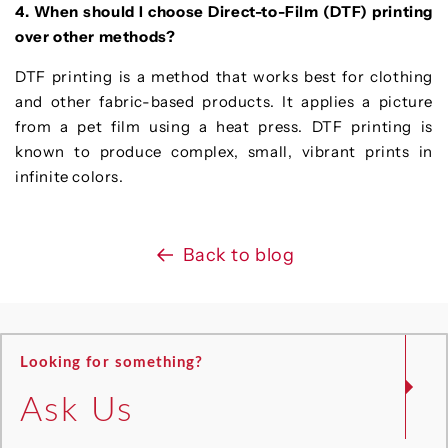
4. When should I choose Direct-to-Film (DTF) printing
over other methods?
DTF printing is a method that works best for clothing
and other fabric-based products. It applies a picture
from a pet film using a heat press. DTF printing is
known to produce complex, small, vibrant prints in
infinite colors.
Back to blog
Looking for something?
Ask Us