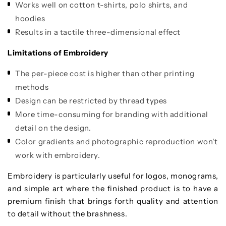
Works well on cotton t-shirts, polo shirts, and
hoodies
Results in a tactile three-dimensional effect
Limitations of Embroidery
The per-piece cost is higher than other printing
methods
Design can be restricted by thread types
More time-consuming for branding with additional
detail on the design.
Color gradients and photographic reproduction won't
work with embroidery.
Embroidery is particularly useful for logos, monograms,
and simple art where the finished product is to have a
premium finish that brings forth quality and attention
to detail without the brashness.