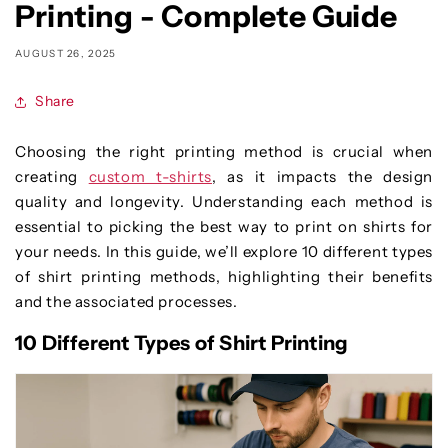
Printing - Complete Guide
AUGUST 26, 2025
Share
Choosing the right printing method is crucial when
creating
custom t-shirts
, as it impacts the design
quality and longevity. Understanding each method is
essential to picking the best way to print on shirts for
your needs. In this guide, we’ll explore 10 different types
of shirt printing methods, highlighting their benefits
and the associated processes.
10 Different Types of Shirt Printing