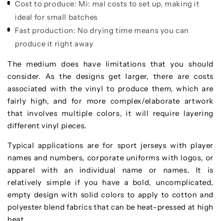
Cost to produce:
Mi: mal costs to set up, making it
ideal for small batches
Fast production:
No drying time means you can
produce it right away
The medium does have limitations that you should
consider. As the designs get larger, there are costs
associated with the vinyl to produce them, which are
fairly high, and for more complex/elaborate artwork
that involves multiple colors, it will require layering
different vinyl pieces.
Typical applications are for sport jerseys with player
names and numbers, corporate uniforms with logos, or
apparel with an individual name or names. It is
relatively simple if you have a bold, uncomplicated,
empty design with solid colors to apply to cotton and
polyester blend fabrics that can be heat-pressed at high
heat.