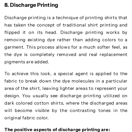
8. Discharge Printing
Discharge printing is a technique of printing shirts that
has taken the concept of traditional shirt printing and
flipped it on its head. Discharge printing works by
removing existing dye rather than adding colors to a
garment. This process allows for a much softer feel, as
the dye is completely removed and real replacement
pigments are added.
To achieve this look, a special agent is applied to the
fabric to break down the dye molecules in a particular
area of the shirt, leaving lighter areas to represent your
design. You usually see discharge printing utilized on
dark colored cotton shirts, where the discharged areas
will become visible by the contrasting tones in the
original fabric color.
The positive aspects of discharge printing are: