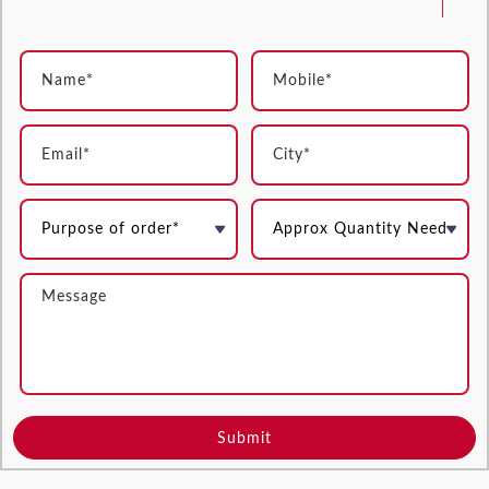
Submit