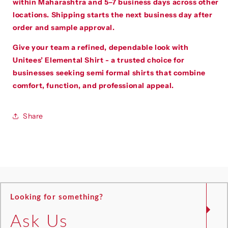
within Maharashtra and 5–7 business days across other
locations. Shipping starts the next business day after
order and sample approval.
Give your team a refined, dependable look with
Unitees’ Elemental Shirt - a trusted choice for
businesses seeking semi formal shirts that combine
comfort, function, and professional appeal.
Share
Looking for something?
Ask Us