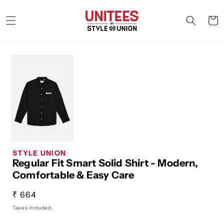
Skip to
content
Cart
STYLE UNION
Regular Fit Smart Solid Shirt - Modern,
Comfortable & Easy Care
Regular
₹ 664
price
Taxes included.