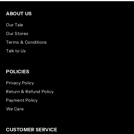
ABOUT US
Our Tale
Our Stores
Terms & Conditions
Talk to Us
POLICIES
Privacy Policy
Return & Refund Policy
Payment Policy
We Care
CUSTOMER SERVICE