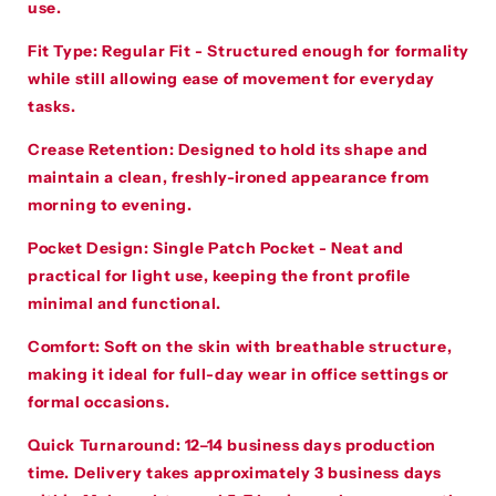
use.
Fit Type:
Regular Fit - Structured enough for formality
while still allowing ease of movement for everyday
tasks.
Crease Retention:
Designed to hold its shape and
maintain a clean, freshly-ironed appearance from
morning to evening.
Pocket Design:
Single Patch Pocket - Neat and
practical for light use, keeping the front profile
minimal and functional.
Comfort:
Soft on the skin with breathable structure,
making it ideal for full-day wear in office settings or
formal occasions.
Quick Turnaround:
12–14 business days production
time. Delivery takes approximately 3 business days