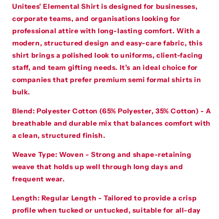
Unitees’ Elemental Shirt is designed for businesses,
corporate teams, and organisations looking for
professional attire with long-lasting comfort. With a
modern, structured design and easy-care fabric, this
shirt brings a polished look to uniforms, client-facing
staff, and team gifting needs. It’s an ideal choice for
companies that prefer premium semi formal shirts in
bulk.
Blend:
Polyester Cotton (65% Polyester, 35% Cotton) - A
breathable and durable mix that balances comfort with
a clean, structured finish.
Weave Type:
Woven - Strong and shape-retaining
weave that holds up well through long days and
frequent wear.
Length:
Regular Length - Tailored to provide a crisp
profile when tucked or untucked, suitable for all-day