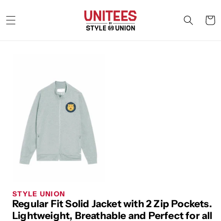
Skip to
content
Cart
STYLE UNION
Regular Fit Solid Jacket with 2 Zip Pockets.
Lightweight, Breathable and Perfect for all