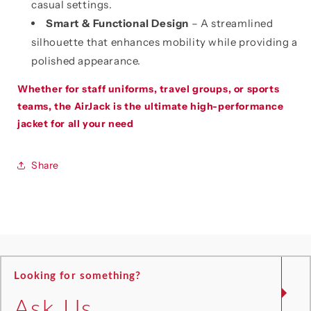
casual settings.
Smart & Functional Design
– A streamlined
silhouette that enhances mobility while providing a
polished appearance.
Whether for staff uniforms, travel groups, or sports
teams, the AirJack is the ultimate high-performance
jacket for all your need
Share
Looking for something?
Ask Us