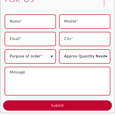
Submit