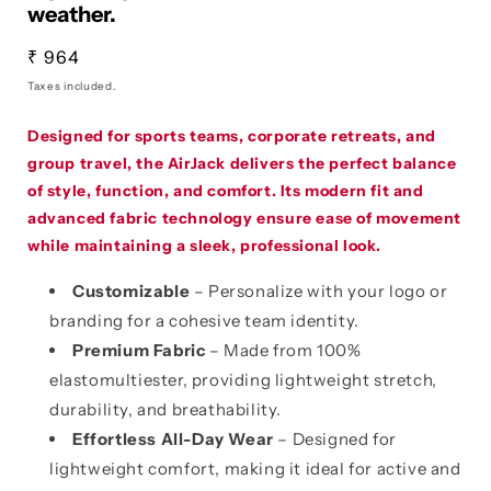
weather.
Regular
₹ 964
price
Taxes included.
Designed for sports teams, corporate retreats, and
group travel, the AirJack delivers the perfect balance
of style, function, and comfort. Its modern fit and
advanced fabric technology ensure ease of movement
while maintaining a sleek, professional look.
Customizable
– Personalize with your logo or
branding for a cohesive team identity.
Premium Fabric
– Made from 100%
elastomultiester, providing lightweight stretch,
durability, and breathability.
Effortless All-Day Wear
– Designed for
lightweight comfort, making it ideal for active and