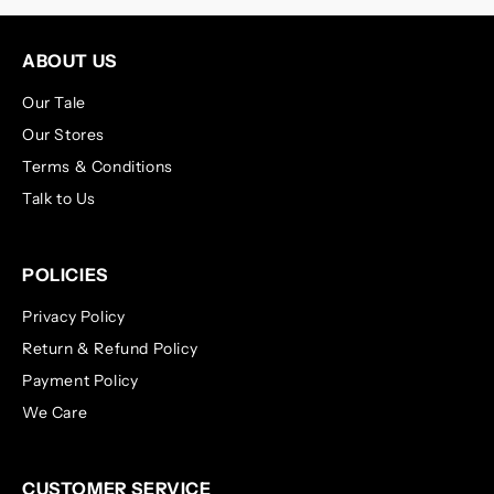
ABOUT US
Our Tale
Our Stores
Terms & Conditions
Talk to Us
POLICIES
Privacy Policy
Return & Refund Policy
Payment Policy
We Care
CUSTOMER SERVICE