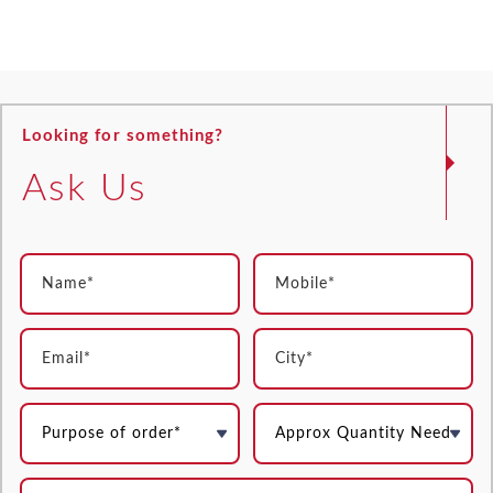
Looking for something?
Ask Us