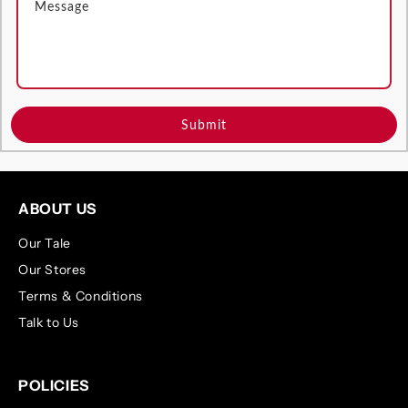
Submit
ABOUT US
Our Tale
Our Stores
Terms & Conditions
Talk to Us
POLICIES