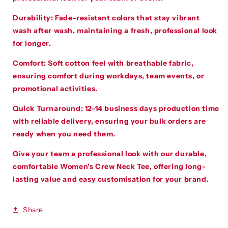
Durability
:
Fade-resistant colors that stay vibrant
wash after wash, maintaining a fresh, professional look
for longer.
Comfort
:
Soft cotton feel with breathable fabric,
ensuring comfort during workdays, team events, or
promotional activities.
Quick Turnaround
:
12-14 business days production time
with reliable delivery, ensuring your bulk orders are
ready when you need them.
Give your team a professional look with our durable,
comfortable Women’s Crew Neck Tee, offering long-
lasting value and easy customisation for your brand.
Share