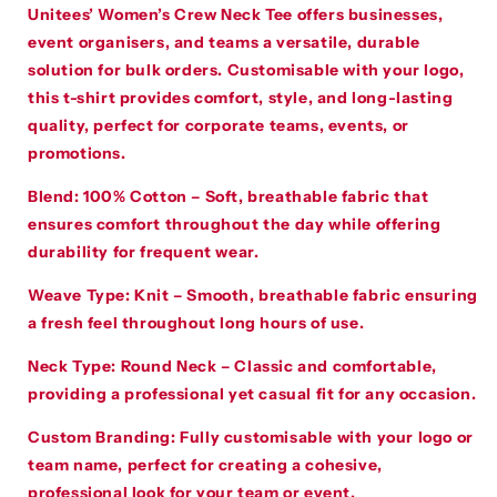
Unitees’ Women’s Crew Neck Tee offers businesses,
event organisers, and teams a versatile, durable
solution for bulk orders. Customisable with your logo,
this t-shirt provides comfort, style, and long-lasting
quality, perfect for corporate teams, events, or
promotions.
Blend
:
100% Cotton – Soft, breathable fabric that
ensures comfort throughout the day while offering
durability for frequent wear.
Weave Type
:
Knit – Smooth, breathable fabric ensuring
a fresh feel throughout long hours of use.
Neck Type
:
Round Neck – Classic and comfortable,
providing a professional yet casual fit for any occasion.
Custom Branding
:
Fully customisable with your logo or
team name, perfect for creating a cohesive,
professional look for your team or event.