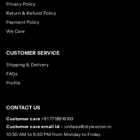
Privacy Policy
Return & Refund Policy
Payment Policy
We Care
CUSTOMER SERVICE
Shipping & Delivery
FAQs
Profile
CONTACT US
Customer care
+91 7718916163
Customer care email id
– unitees@styleunion.in
10:30 AM to 6:30 PM from Monday to Friday