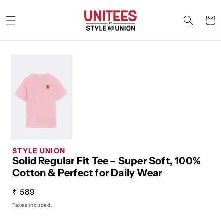
Skip to
content
Cart
STYLE UNION
Solid Regular Fit Tee – Super Soft, 100%
Cotton & Perfect for Daily Wear
Regular
₹ 589
price
Taxes included.