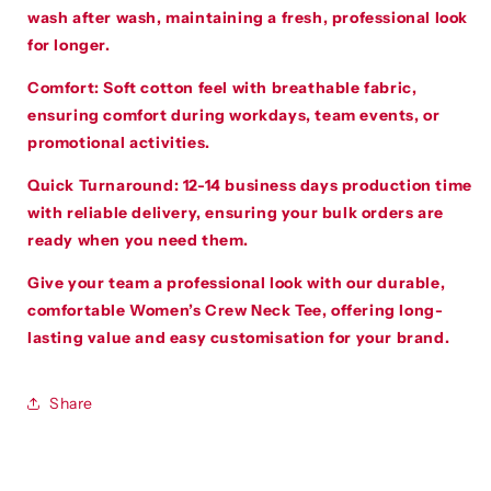
wash after wash, maintaining a fresh, professional look
for longer.
Comfort
:
Soft cotton feel with breathable fabric,
ensuring comfort during workdays, team events, or
promotional activities.
Quick Turnaround
:
12-14 business days production time
with reliable delivery, ensuring your bulk orders are
ready when you need them.
Give your team a professional look with our durable,
comfortable Women’s Crew Neck Tee, offering long-
lasting value and easy customisation for your brand.
Share