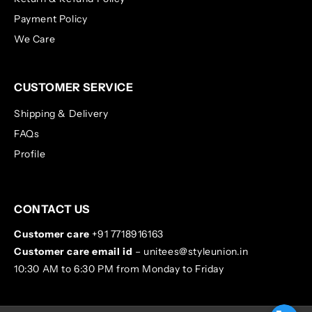
Payment Policy
We Care
CUSTOMER SERVICE
Shipping & Delivery
FAQs
Profile
CONTACT US
Customer care
+91 7718916163
Customer care email id
– unitees@styleunion.in
10:30 AM to 6:30 PM from Monday to Friday