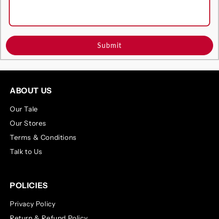
Submit
ABOUT US
Our Tale
Our Stores
Terms & Conditions
Talk to Us
POLICIES
Privacy Policy
Return & Refund Policy