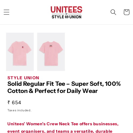
Skip to
content
Cart
STYLE UNION
Solid Regular Fit Tee – Super Soft, 100%
Cotton & Perfect for Daily Wear
Regular
₹ 654
price
Taxes included.
Unitees’ Women’s Crew Neck Tee offers businesses,
event organisers, and teams a versatile, durable