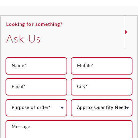
Looking for something?
Ask Us