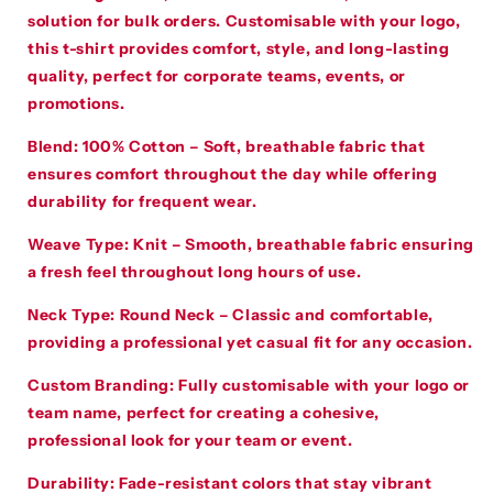
solution for bulk orders. Customisable with your logo,
this t-shirt provides comfort, style, and long-lasting
quality, perfect for corporate teams, events, or
promotions.
Blend
:
100% Cotton – Soft, breathable fabric that
ensures comfort throughout the day while offering
durability for frequent wear.
Weave Type
:
Knit – Smooth, breathable fabric ensuring
a fresh feel throughout long hours of use.
Neck Type
:
Round Neck – Classic and comfortable,
providing a professional yet casual fit for any occasion.
Custom Branding
:
Fully customisable with your logo or
team name, perfect for creating a cohesive,
professional look for your team or event.
Durability
:
Fade-resistant colors that stay vibrant