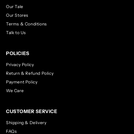
Our Tale
Our Stores
Terms & Conditions
Talk to Us
POLICIES
Privacy Policy
Return & Refund Policy
Payment Policy
We Care
CUSTOMER SERVICE
Shipping & Delivery
FAQs