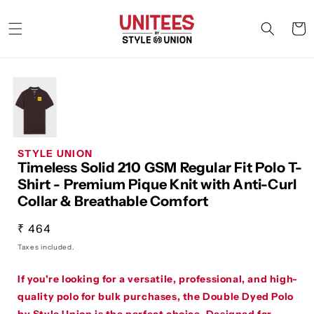
Skip to
content
Cart
STYLE UNION
Timeless Solid 210 GSM Regular Fit Polo T-
Shirt - Premium Pique Knit with Anti-Curl
Collar & Breathable Comfort
Regular
₹ 464
price
Taxes included.
If you're looking for a versatile, professional, and high-
quality polo for bulk purchases, the
Double Dyed Polo