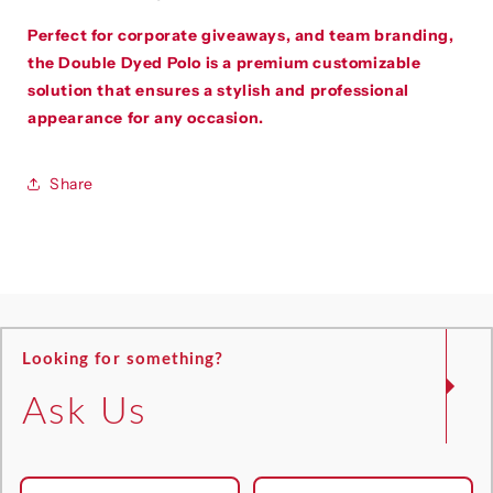
Perfect for
corporate giveaways, and team branding
,
the Double Dyed Polo is a premium customizable
solution that ensures a stylish and professional
appearance for any occasion.
Share
Looking for something?
Ask Us