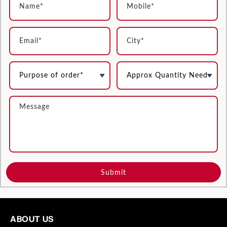
Submit
ABOUT US