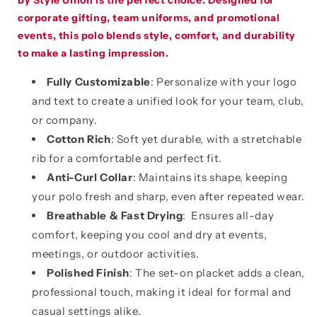
by Style Union is the perfect choice. Designed for
corporate gifting, team uniforms, and promotional
events, this polo blends style, comfort, and durability
to make a lasting impression.
Fully Customizable
: Personalize with your logo
and text to create a unified look for your team, club,
or company.
Cotton Rich
: Soft yet durable, with a stretchable
rib for a comfortable and perfect fit.
Anti-Curl Collar
: Maintains its shape, keeping
your polo fresh and sharp, even after repeated wear.
Breathable & Fast Drying
: Ensures all-day
comfort, keeping you cool and dry at events,
meetings, or outdoor activities.
Polished Finish
: The set-on placket adds a clean,
professional touch, making it ideal for formal and
casual settings alike.